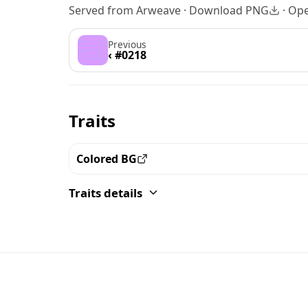
Served from Arweave ·
Download PNG
·
Ope
Previous
‹ #0218
Traits
Colored BG
View all the pieces with this trait
Traits details