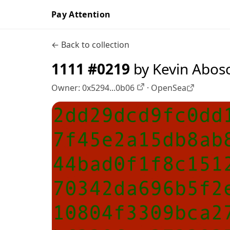
Pay Attention
← Back to collection
1111 #0219
by Kevin Abos
Owner:
0x5294...0b06
·
OpenSea
OpenSea profile