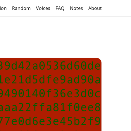
tion
Random
Voices
FAQ
Notes
About