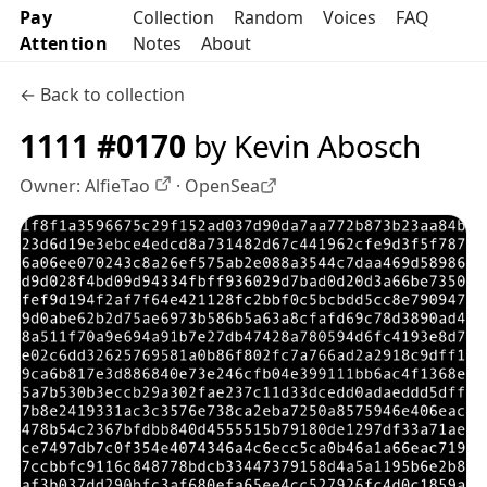
Pay
Collection
Random
Voices
FAQ
Attention
Notes
About
← Back to collection
1111 #0170
by Kevin Abosch
Owner:
AlfieTao
·
OpenSea
OpenSea profile