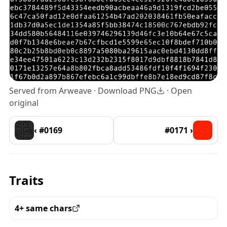
Served from Arweave ·
Download PNG
·
Open
original
‹ #0169
#0171 ›
Traits
4+ same chars
View all the pieces with this trait