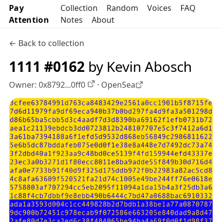
Pay
Collection
Random
Voices
FAQ
Attention
Notes
About
← Back to collection
1111 #0162
by Kevin Abosch
Owner:
0x8792...0ff0
·
OpenSea
OpenSea profile