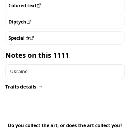
Colored text
View all the pieces with this trait
Diptych
View all the pieces with this trait
Special ✰
View all the pieces with this trait
Notes on this 1111
Ukraine
Traits details
Do you collect the art, or does the art collect you?