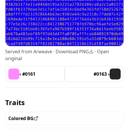
Served from Arweave ·
Download PNG
·
Open
original
‹ #0161
#0163 ›
Traits
Colored BG
View all the pieces with this trait