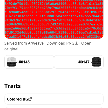
Served from Arweave ·
Download PNG
·
Open
original
‹ #0145
#0147 ›
Traits
Colored BG
View all the pieces with this trait