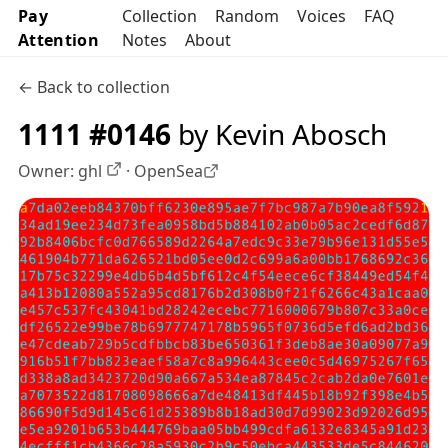
Pay
Collection
Random
Voices
FAQ
Attention
Notes
About
← Back to collection
1111 #0146
by Kevin Abosch
Owner:
ghl
·
OpenSea
OpenSea profile