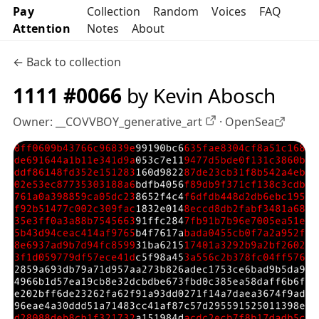
Pay
Collection
Random
Voices
FAQ
Attention
Notes
About
← Back to collection
1111 #0066
by Kevin Abosch
Owner:
__COVVBOY_generative_art
·
OpenSea
OpenSea profile