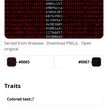
Served from Arweave ·
Download PNG
·
Open
original
‹ #0065
#0067 ›
Traits
Colored text
View all the pieces with this trait