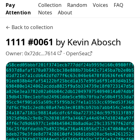
Pay
Collection
Random
Voices
FAQ
Attention
Notes
About
← Back to collection
1111 #0061
by Kevin Abosch
Owner:
0x72dc...7614
·
OpenSea
OpenSea profile