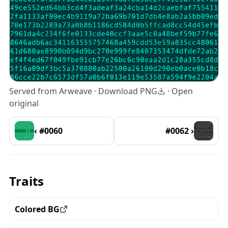
Served from Arweave ·
Download PNG
·
Open
original
‹ #0060
#0062 ›
Traits
Colored BG
View all the pieces with this trait