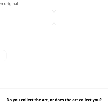
n original
Do you collect the art, or does the art collect you?