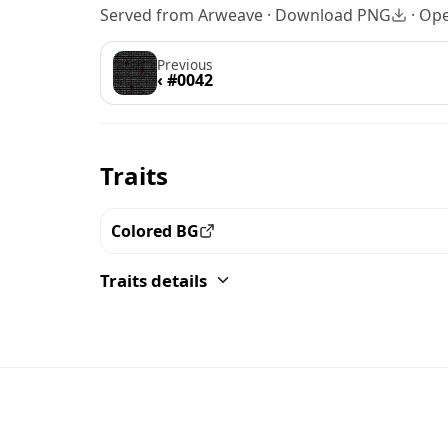
Served from Arweave ·
Download PNG
·
Ope
Previous
‹ #0042
Traits
Colored BG
View all the pieces with this trait
Traits details