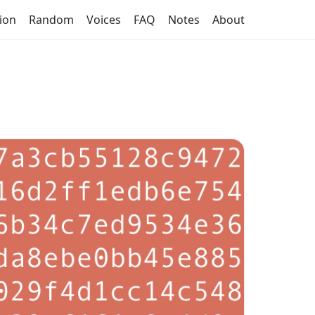
tion
Random
Voices
FAQ
Notes
About