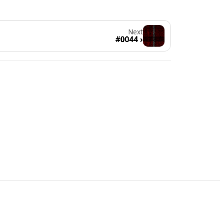
Next
#0044 ›