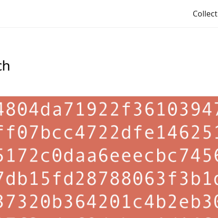
Collec
ch