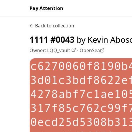
Pay Attention
← Back to collection
1111 #0043
by Kevin Abos
Owner:
LQQ_vault
·
OpenSea
OpenSea profile