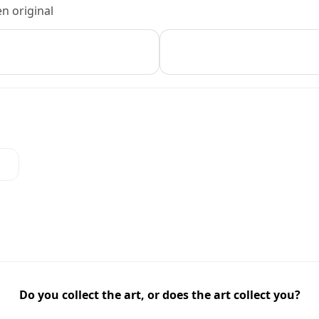
n original
Do you collect the art, or does the art collect you?