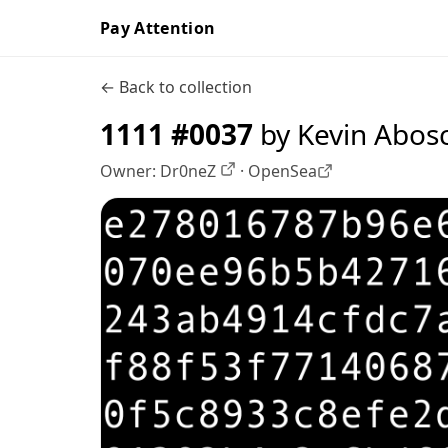
Pay Attention
← Back to collection
1111 #0037
by Kevin Abos
Owner:
Dr0neZ
·
OpenSea
OpenSea profile