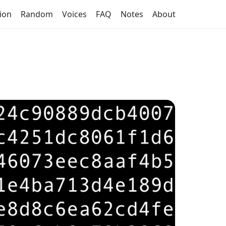
tion
Random
Voices
FAQ
Notes
About