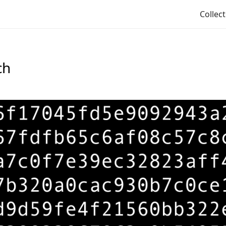
Collec
ch