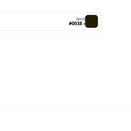
Next
#0038 ›