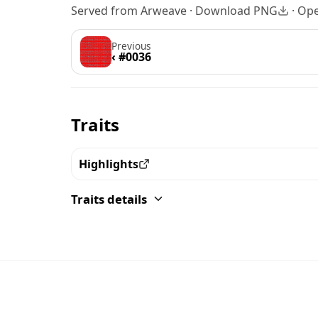
Served from Arweave ·
Download PNG
·
Ope
Previous
‹ #0036
Traits
Highlights
View all the pieces with this trait
Traits details