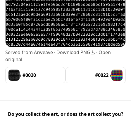
Served from Arweave ·
Download PNG
·
Open
original
‹ #0020
#0022 ›
Do you collect the art, or does the art collect you?