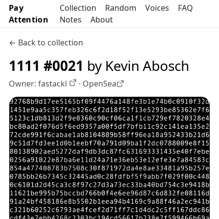
Pay
Collection
Random
Voices
FAQ
Attention
Notes
About
← Back to collection
1111 #0021
by Kevin Abosch
Owner:
fastackl
·
OpenSea
OpenSea profile