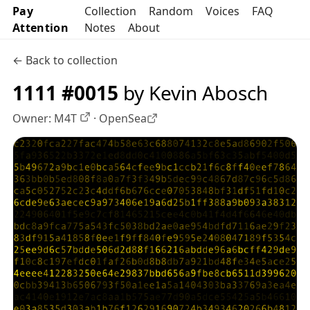
Pay
Collection
Random
Voices
FAQ
Attention
Notes
About
← Back to collection
1111 #0015
by Kevin Abosch
Owner:
M4T
·
OpenSea
OpenSea profile