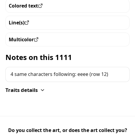
Colored text
View all the pieces with this trait
Line(s)
View all the pieces with this trait
Multicolor
View all the pieces with this trait
Notes on this 1111
4 same characters following: eeee (row 12)
Traits details
Do you collect the art, or does the art collect you?