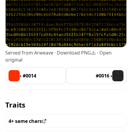
Served from Arweave ·
Download PNG
·
Open
original
‹ #0014
#0016 ›
Traits
4+ same chars
View all the pieces with this trait